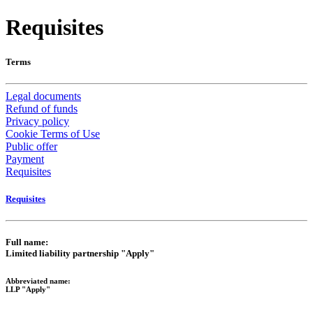
Requisites
Terms
Legal documents
Refund of funds
Privacy policy
Cookie Terms of Use
Public offer
Payment
Requisites
Requisites
Full name:
Limited liability partnership "Apply"
Abbreviated name:
LLP "Apply"