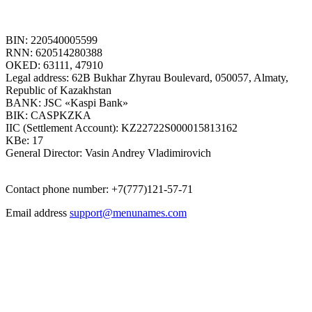
BIN: 220540005599
RNN: 620514280388
OKED: 63111, 47910
Legal address: 62B Bukhar Zhyrau Boulevard, 050057, Almaty,
Republic of Kazakhstan
BANK: JSC «Kaspi Bank»
BIK: CASPKZKA
IIC (Settlement Account): KZ22722S000015813162
KBe: 17
General Director: Vasin Andrey Vladimirovich
Contact phone number: +7(777)121-57-71
Email address
support@menunames.com