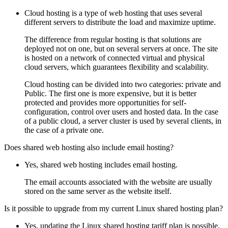
Cloud hosting is a type of web hosting that uses several
different servers to distribute the load and maximize uptime.
The difference from regular hosting is that solutions are
deployed not on one, but on several servers at once. The site
is hosted on a network of connected virtual and physical
cloud servers, which guarantees flexibility and scalability.
Cloud hosting can be divided into two categories: private and
Public. The first one is more expensive, but it is better
protected and provides more opportunities for self-
configuration, control over users and hosted data. In the case
of a public cloud, a server cluster is used by several clients, in
the case of a private one.
Does shared web hosting also include email hosting?
Yes, shared web hosting includes email hosting.
The email accounts associated with the website are usually
stored on the same server as the website itself.
Is it possible to upgrade from my current Linux shared hosting plan?
Yes, updating the Linux shared hosting tariff plan is possible.