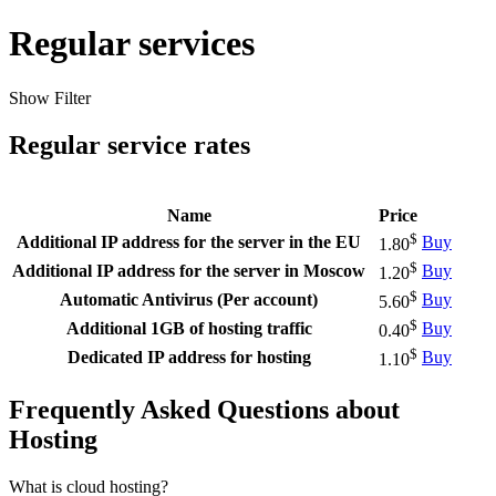
Regular services
Show Filter
Regular service rates
Name
Price
$
Additional IP address for the server in the EU
Buy
1.80
$
Additional IP address for the server in Moscow
Buy
1.20
$
Automatic Antivirus (Per account)
Buy
5.60
$
Additional 1GB of hosting traffic
Buy
0.40
$
Dedicated IP address for hosting
Buy
1.10
Frequently Asked Questions about
Hosting
What is cloud hosting?