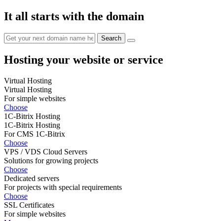
It all starts with the domain
Hosting your website or service
Virtual Hosting
Virtual Hosting
For simple websites
Choose
1C-Bitrix Hosting
1C-Bitrix Hosting
For CMS 1C-Bitrix
Choose
VPS / VDS Cloud Servers
Solutions for growing projects
Choose
Dedicated servers
For projects with special requirements
Choose
SSL Certificates
For simple websites