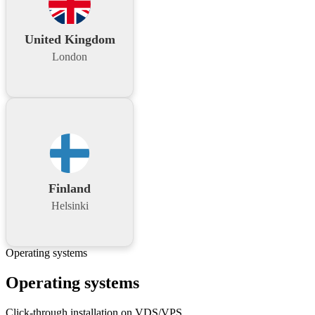
United Kingdom
London
Finland
Helsinki
Operating systems
Operating systems
Click-through installation on VDS/VPS