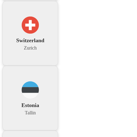
Switzerland
Zurich
Estonia
Tallin