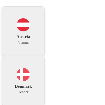
Austria
Vienna
Denmark
Tender