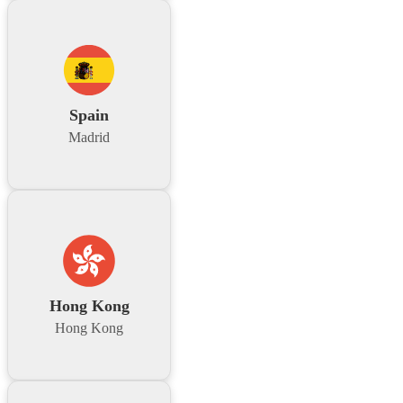
Spain
Madrid
Hong Kong
Hong Kong