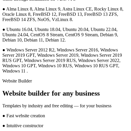
●
Alma Linux 8, Alma Linux 9, Astra Linux CE, Rocky Linux 8,
Oracle Linux 8, FreeBSD 12, FreeBSD 13, FreeBSD 13 ZFS,
FreeBSD 14 ZFS, NoOS, VzLinux 8.
●
Ubuntu 16.04, Ubuntu 18.04, Ubuntu 20.04, Ubuntu 22.04,
Ubuntu 24.04, CentOS 8 Stream, CentOS 9 Stream, Debian 9,
Debian 10, Debian 11, Debian 12.
●
Windows Server 2012 R2, Windows Server 2016, Windows
Server 2019 GPT, Windows Server 2019, Windows Server 2019
RUS GPT, Windows Server 2019 RUS, Windows Server 2022,
Windows 10 GPT, Windows 10 RUS, Windows 10 RUS GPT,
Windows 11 .
Website Builder
Website builder for any business
Templates by industry and free editing — for your business
●
Fast website creation
●
Intuitive constructor