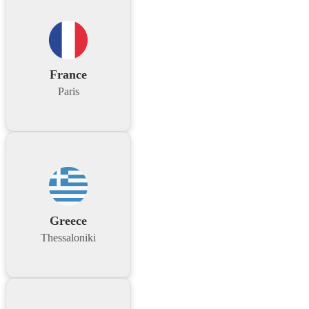
France
Paris
Greece
Thessaloniki