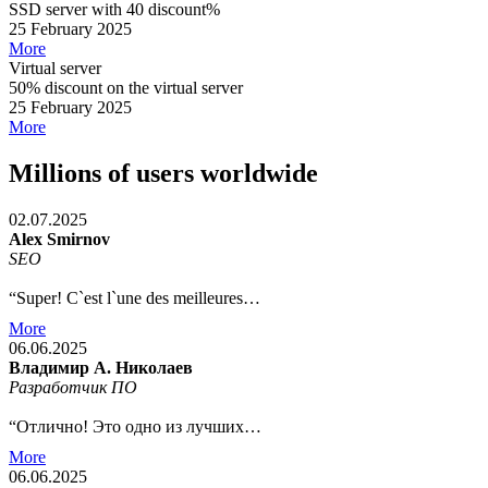
SSD server with 40 discount%
25 February 2025
More
Virtual server
50% discount on the virtual server
25 February 2025
More
Millions of users worldwide
02.07.2025
Alex Smirnov
SEO
“Super! C`est l`une des meilleures…
More
06.06.2025
Владимир А. Николаев
Разработчик ПО
“Отлично! Это одно из лучших…
More
06.06.2025