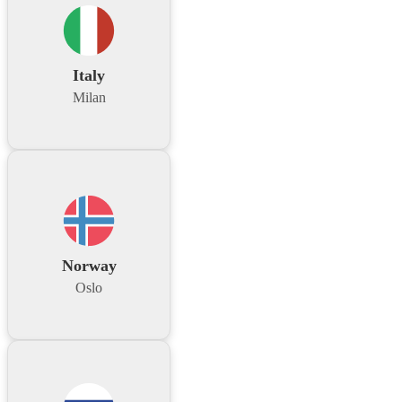
Italy
Milan
Norway
Oslo