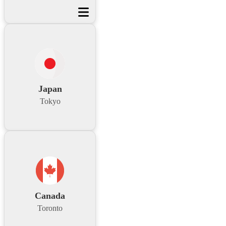
Japan
Tokyo
Canada
Toronto