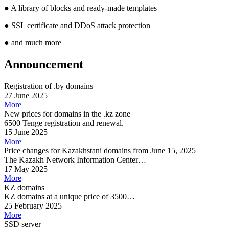
●
A library of blocks and ready-made templates
●
SSL certificate and DDoS attack protection
●
and much more
Announcement
Registration of .by domains
27 June 2025
More
New prices for domains in the .kz zone
6500 Tenge registration and renewal.
15 June 2025
More
Price changes for Kazakhstani domains from June 15, 2025
The Kazakh Network Information Center…
17 May 2025
More
KZ domains
KZ domains at a unique price of 3500…
25 February 2025
More
SSD server