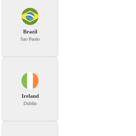
Brazil
Sao Paolo
Ireland
Dublin