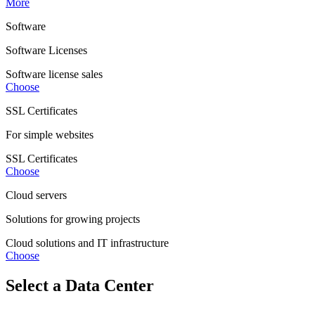
More
Software
Software Licenses
Software license sales
Choose
SSL Certificates
For simple websites
SSL Certificates
Choose
Cloud servers
Solutions for growing projects
Cloud solutions and IT infrastructure
Choose
Select a Data Center