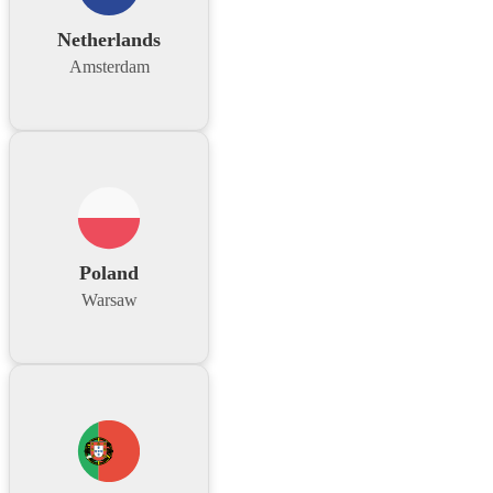
Netherlands
Amsterdam
Poland
Warsaw