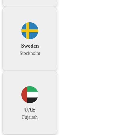
Sweden
Stockholm
UAE
Fujairah