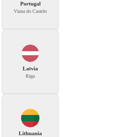
Portugal
Viana do Castelo
Latvia
Riga
Lithuania