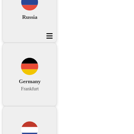
Russia
Germany
Frankfurt