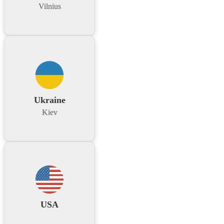
Vilnius
Ukraine
Kiev
USA