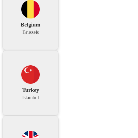
Belgium
Brussels
Turkey
Istambul